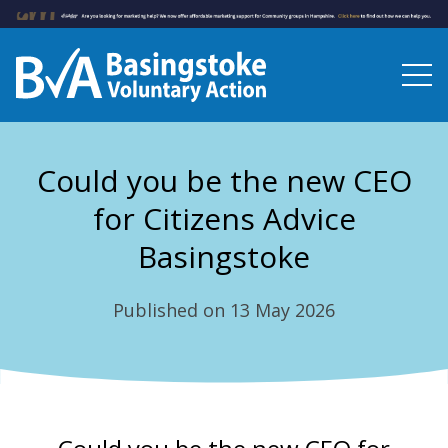
Could you be the new CEO
for Citizens Advice
Basingstoke
Published on 13 May 2026