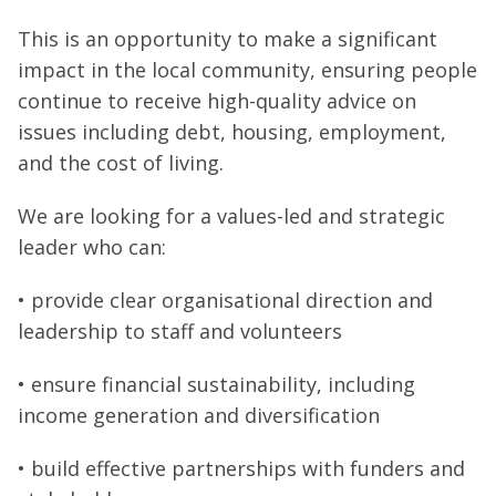
This is an opportunity to make a significant
impact in the local community, ensuring people
continue to receive high-quality advice on
issues including debt, housing, employment,
and the cost of living.
We are looking for a values-led and strategic
leader who can:
• provide clear organisational direction and
leadership to staff and volunteers
• ensure financial sustainability, including
income generation and diversification
• build effective partnerships with funders and