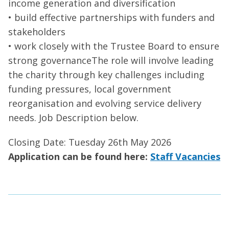
income generation and diversification
• build effective partnerships with funders and
stakeholders
• work closely with the Trustee Board to ensure
strong governanceThe role will involve leading
the charity through key challenges including
funding pressures, local government
reorganisation and evolving service delivery
needs. Job Description below.
Closing Date: Tuesday 26th May 2026
Application can be found here:
Staff Vacancies