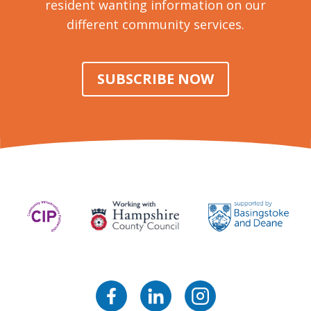
resident wanting information on our
different community services.
SUBSCRIBE NOW