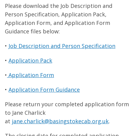
Please download the Job Description and
Person Specification, Application Pack,
Application Form, and Application Form
Guidance files below:
•
Job Description and Person Specification
•
Application Pack
•
Application Form
•
Application Form Guidance
Please return your completed application form
to Jane Charlick
at
jane.charlick@basingstokecab.org.uk
.
The closing date for completed application