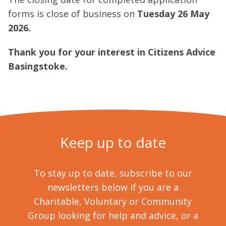
forms is close of business on
Tuesday 26 May
2026.
Thank you for your interest in Citizens Advice
Basingstoke.
Keep up to date
To stay up to date, subscribe to our
newsletters below if you are a
Charitable, Voluntary or Community
Group looking for help and advice, or a