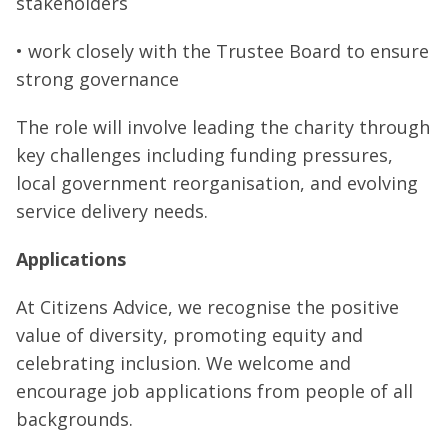
stakeholders
• work closely with the Trustee Board to ensure
strong governance
The role will involve leading the charity through
key challenges including funding pressures,
local government reorganisation, and evolving
service delivery needs.
Applications
At Citizens Advice, we recognise the positive
value of diversity, promoting equity and
celebrating inclusion. We welcome and
encourage job applications from people of all
backgrounds.