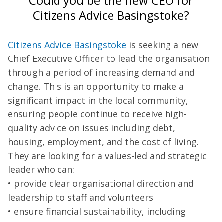
Could you be the new CEO for
Citizens Advice Basingstoke?
Citizens Advice Basingstoke
is seeking a new
Chief Executive Officer to lead the organisation
through a period of increasing demand and
change. This is an opportunity to make a
significant impact in the local community,
ensuring people continue to receive high-
quality advice on issues including debt,
housing, employment, and the cost of living.
They are looking for a values-led and strategic
leader who can:
• provide clear organisational direction and
leadership to staff and volunteers
• ensure financial sustainability, including