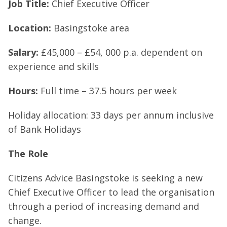
Job Title:
Chief Executive Officer
Location:
Basingstoke area
Salary:
£45,000 – £54, 000 p.a. dependent on
experience and skills
Hours:
Full time – 37.5 hours per week
Holiday allocation: 33 days per annum inclusive
of Bank Holidays
The Role
Citizens Advice Basingstoke is seeking a new
Chief Executive Officer to lead the organisation
through a period of increasing demand and
change.